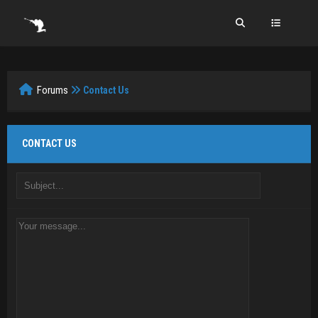
Forums
Contact Us
CONTACT US