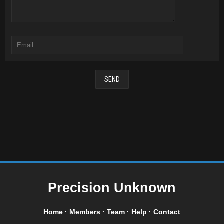
Precision Unknown
Home
·
Members
·
Team
·
Help
·
Contact