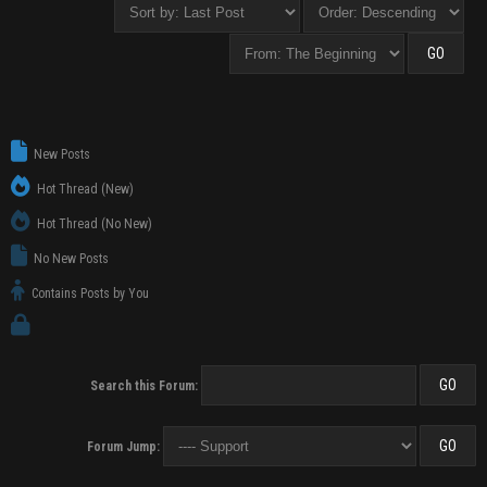
New Posts
Hot Thread (New)
Hot Thread (No New)
No New Posts
Contains Posts by You
Search this Forum:
Forum Jump: