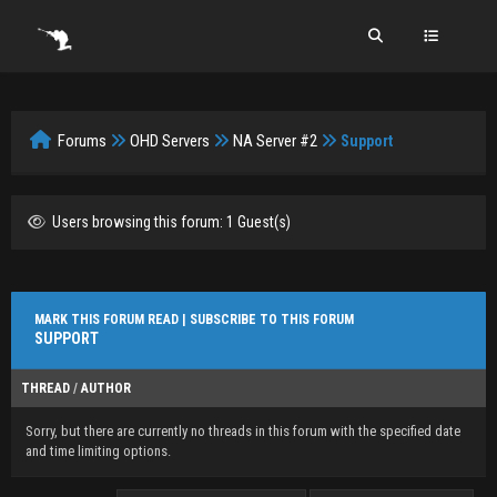
Forums
OHD Servers
NA Server #2
Support
Users browsing this forum: 1 Guest(s)
MARK THIS FORUM READ
|
SUBSCRIBE TO THIS FORUM
SUPPORT
THREAD
/
AUTHOR
Sorry, but there are currently no threads in this forum with the specified date
and time limiting options.