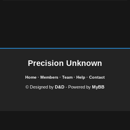
Precision Unknown
Home
·
Members
·
Team
·
Help
·
Contact
© Designed by
D&D
- Powered by
MyBB