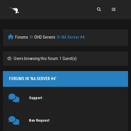
Forums
OHD Servers
NA Server #4
Users browsing this forum: 1 Guest(s)
FORUMS IN 'NA SERVER #4'
Support
Ban Request