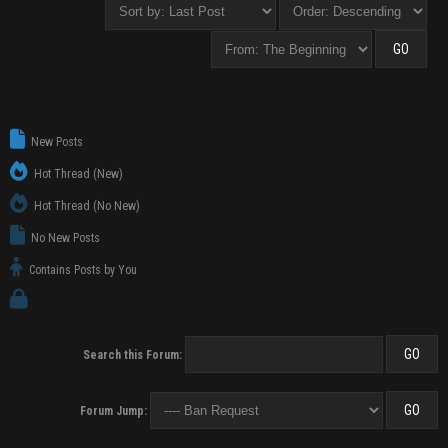
New Posts
Hot Thread (New)
Hot Thread (No New)
No New Posts
Contains Posts by You
Search this Forum:
Forum Jump: