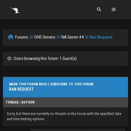
Forums
OHD Servers
NA Server #4
Ban Request
Users browsing this forum: 1 Guest(s)
MARK THIS FORUM READ
|
SUBSCRIBE TO THIS FORUM
BAN REQUEST
THREAD
/
AUTHOR
Sorry, but there are currently no threads in this forum with the specified date
and time limiting options.