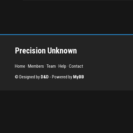
Precision Unknown
Home
·
Members
·
Team
·
Help
·
Contact
© Designed by
D&D
- Powered by
MyBB