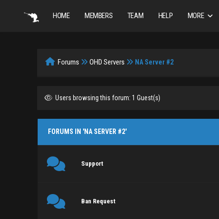
HOME
MEMBERS
TEAM
HELP
MORE
Forums
OHD Servers
NA Server #2
Users browsing this forum: 1 Guest(s)
FORUMS IN 'NA SERVER #2'
Support
Ban Request