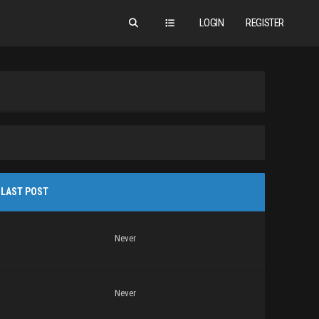
LOGIN
REGISTER
LAST POST
Never
Never